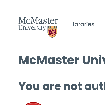
McMaster Univ
You are not aut