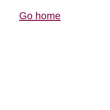
Go home