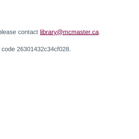
 please contact
library@mcmaster.ca
.
r code 26301432c34cf028.