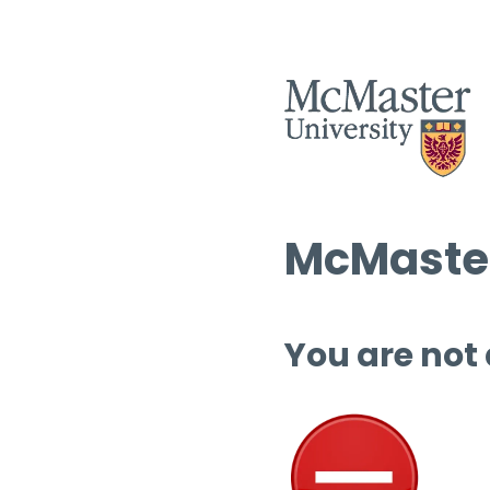
McMaster
You are not