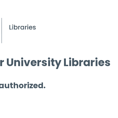
 University Libraries
 authorized.