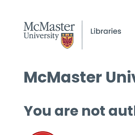
McMaster Univ
You are not aut