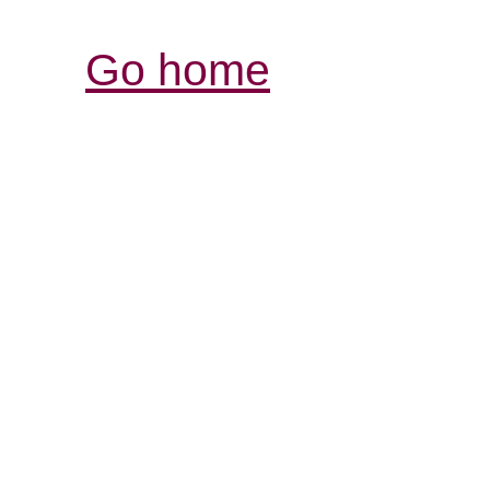
Go home