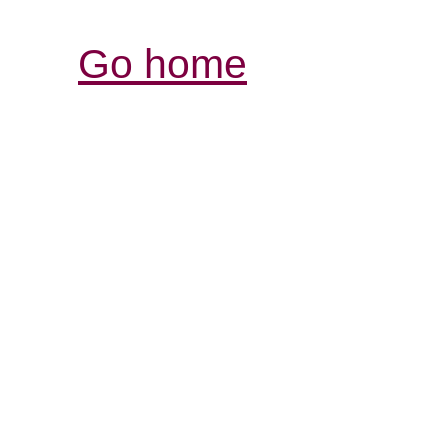
Go home