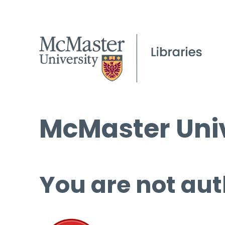
McMaster Univ
You are not aut