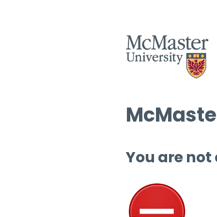
McMaster
You are not