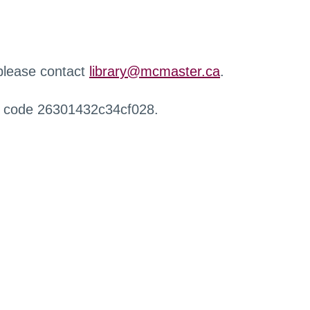
 please contact
library@mcmaster.ca
.
r code 26301432c34cf028.