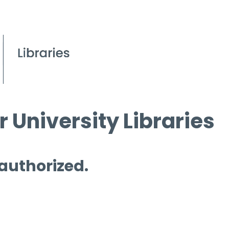
 University Libraries
 authorized.