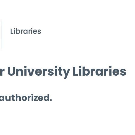
 University Libraries
 authorized.