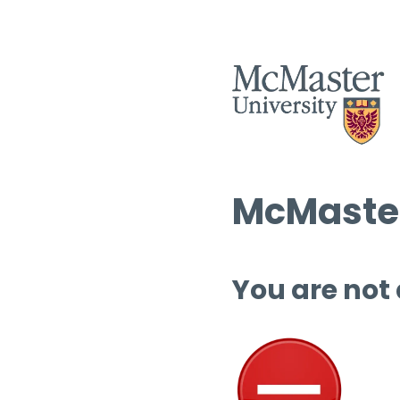
McMaster
You are not