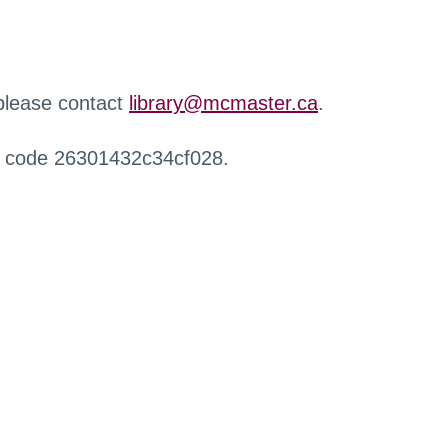
 please contact
library@mcmaster.ca
.
r code 26301432c34cf028.