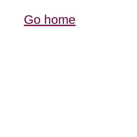
Go home