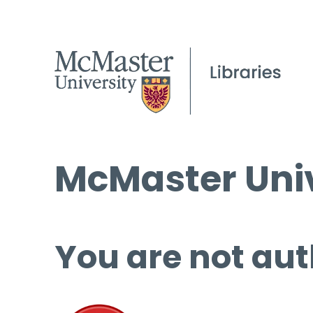
McMaster Univ
You are not aut