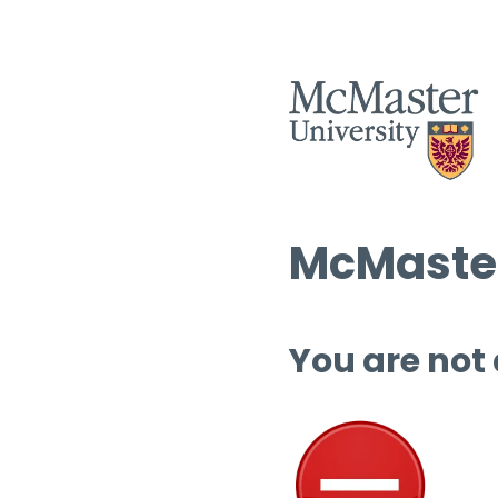
McMaster
You are not