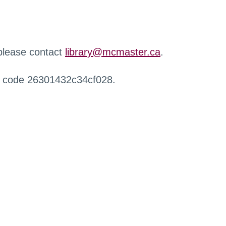
 please contact
library@mcmaster.ca
.
r code 26301432c34cf028.