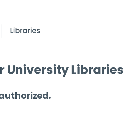
 University Libraries
 authorized.