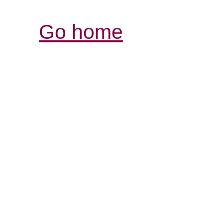
Go home