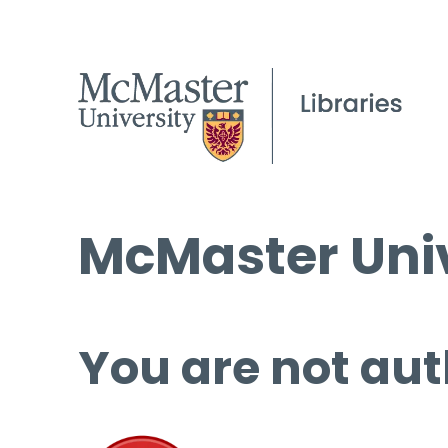
McMaster Univ
You are not aut