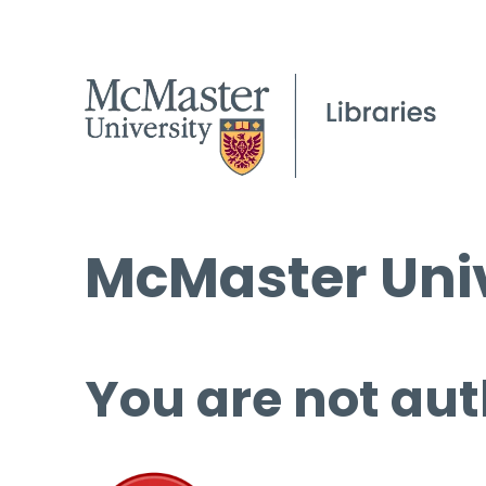
McMaster Univ
You are not aut