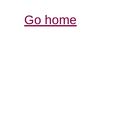
Go home