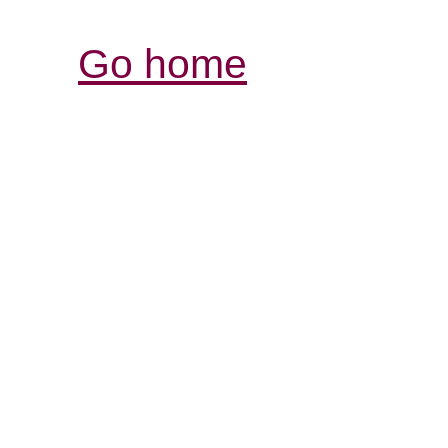
Go home