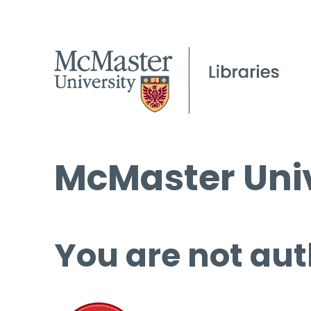
McMaster Univ
You are not aut