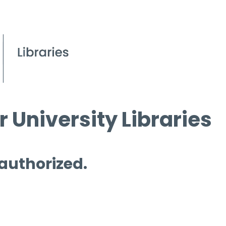
 University Libraries
 authorized.