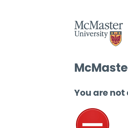
McMaster
You are not