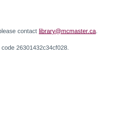
 please contact
library@mcmaster.ca
.
r code 26301432c34cf028.