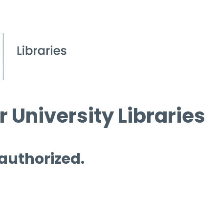
 University Libraries
 authorized.