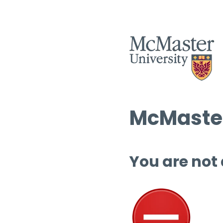
McMaster
You are not