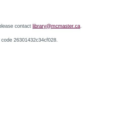
 please contact
library@mcmaster.ca
.
r code 26301432c34cf028.