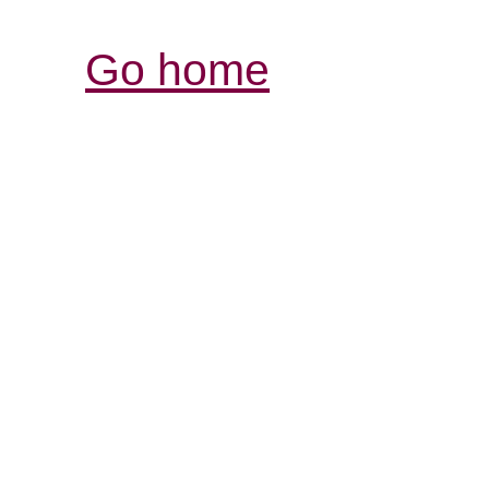
Go home