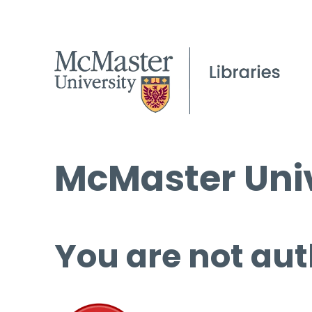
McMaster Univ
You are not aut