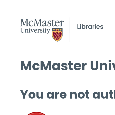
McMaster Univ
You are not aut