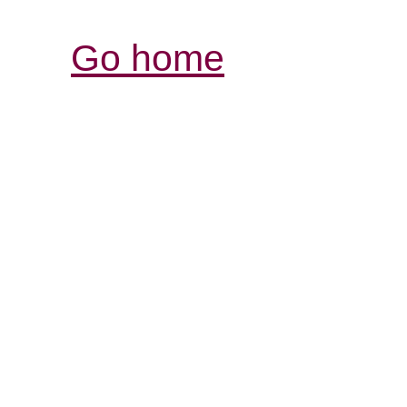
Go home