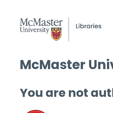
McMaster Univ
You are not aut