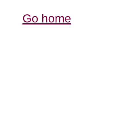
Go home