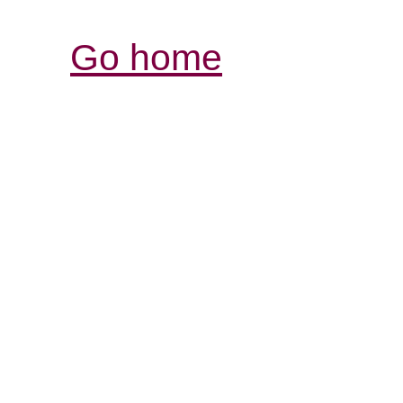
Go home