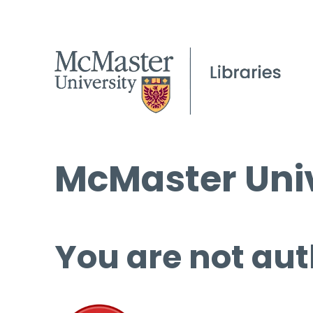
McMaster Univ
You are not aut