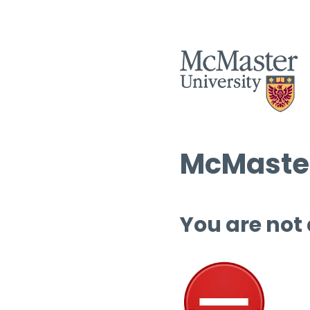
McMaster
You are not