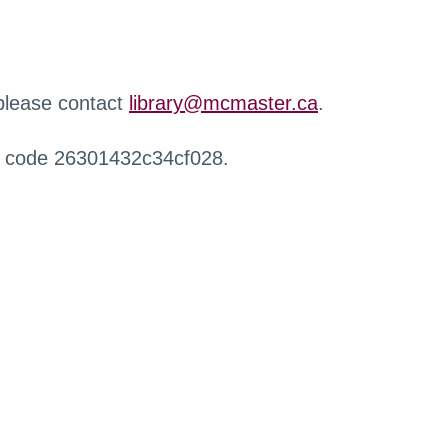
 please contact
library@mcmaster.ca
.
r code 26301432c34cf028.