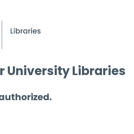
 University Libraries
 authorized.