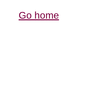
Go home