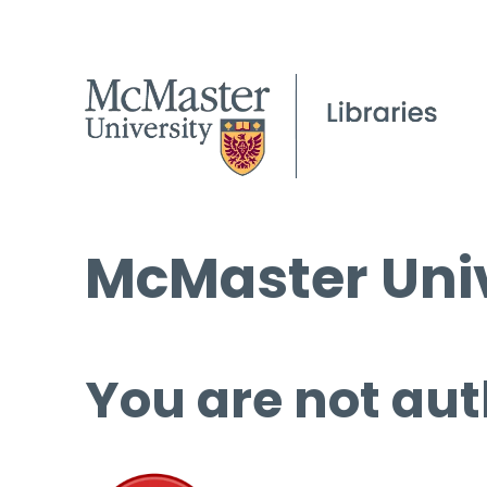
McMaster Univ
You are not aut