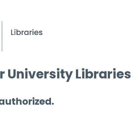
 University Libraries
 authorized.