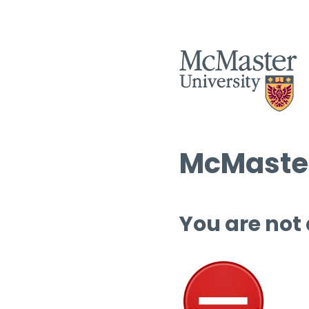
McMaster
You are not