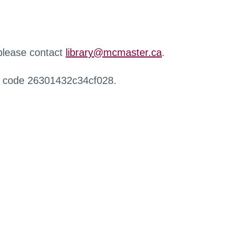
 please contact
library@mcmaster.ca
.
r code 26301432c34cf028.