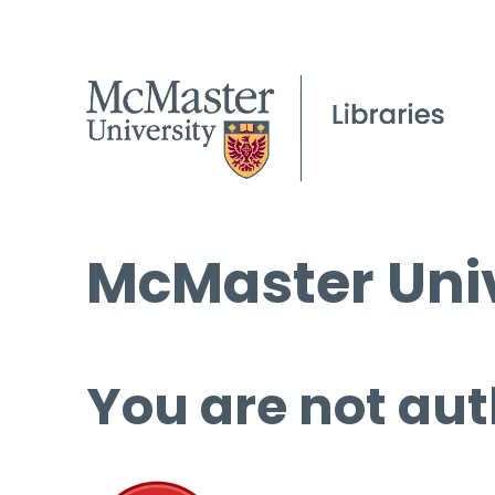
McMaster Univ
You are not aut