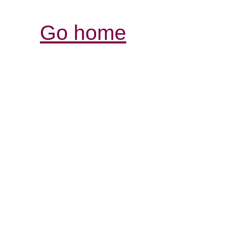
Go home