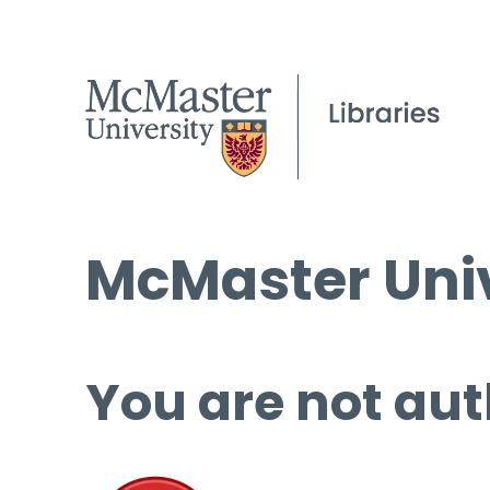
McMaster Univ
You are not aut