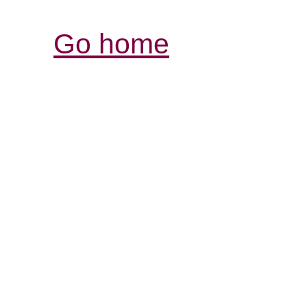
Go home