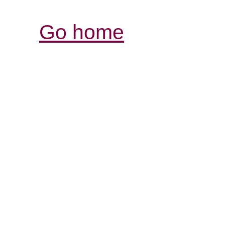
Go home