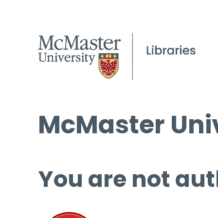
McMaster Univ
You are not aut