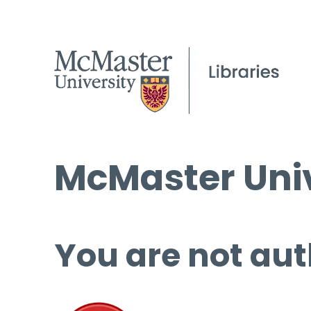
McMaster Univ
You are not aut