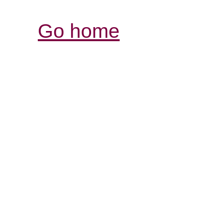
Go home