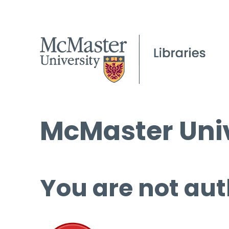
McMaster Univ
You are not aut