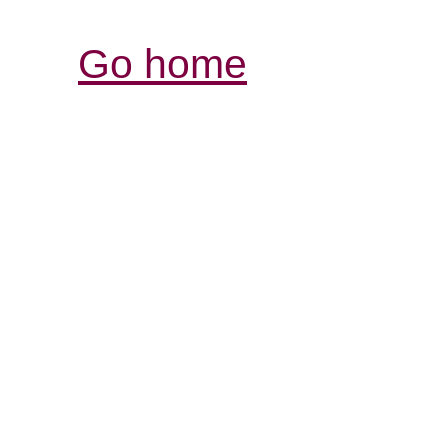
Go home