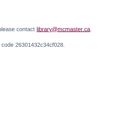
 please contact
library@mcmaster.ca
.
r code 26301432c34cf028.