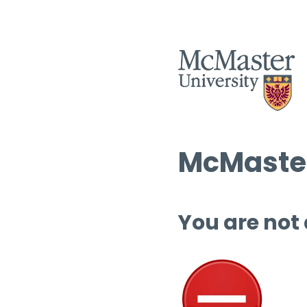
McMaster
You are not