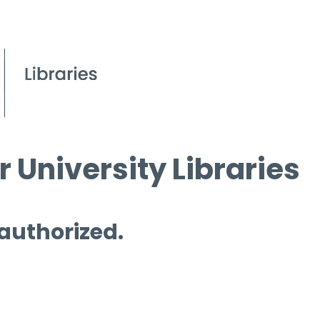
 University Libraries
 authorized.