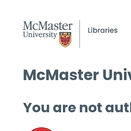
McMaster Univ
You are not aut