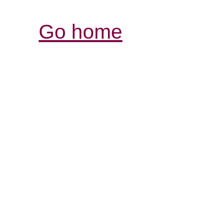
Go home