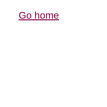
Go home