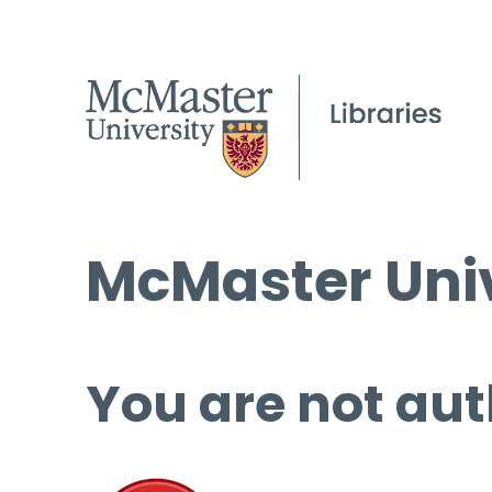
McMaster Univ
You are not aut