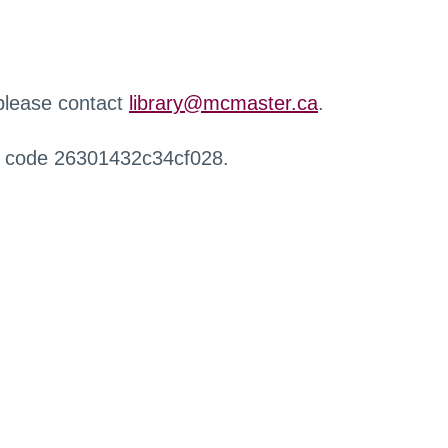
 please contact
library@mcmaster.ca
.
r code 26301432c34cf028.