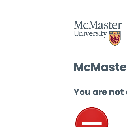
McMaster
You are not