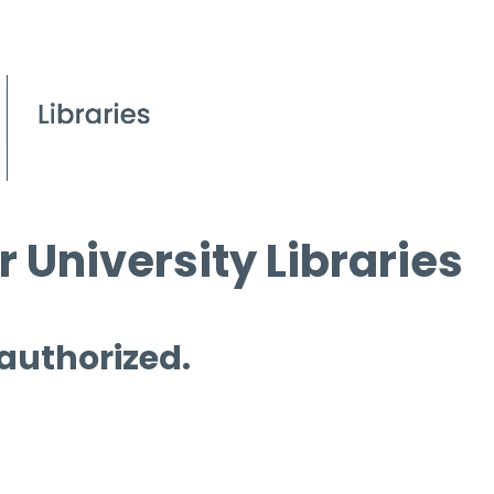
 University Libraries
 authorized.