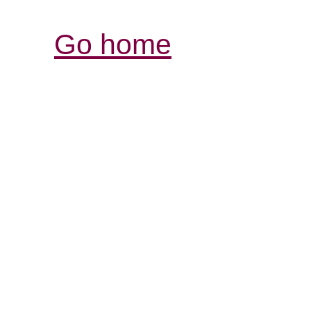
Go home