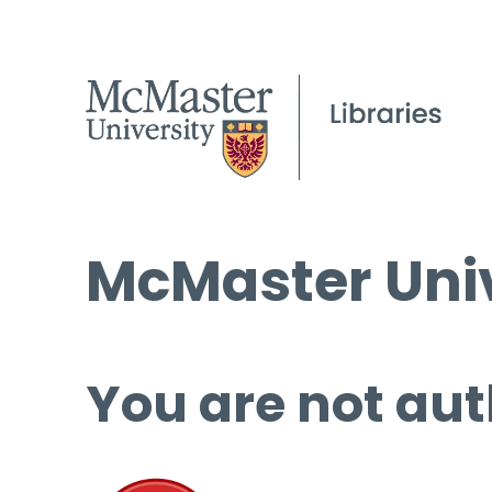
McMaster Univ
You are not aut