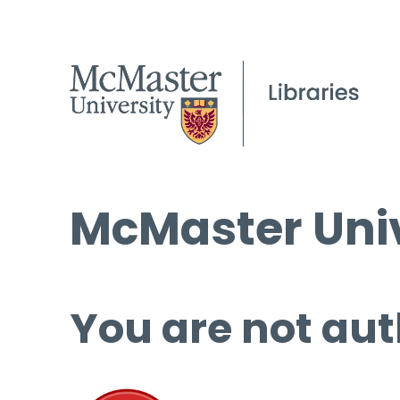
McMaster Univ
You are not aut