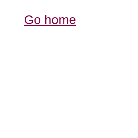
Go home