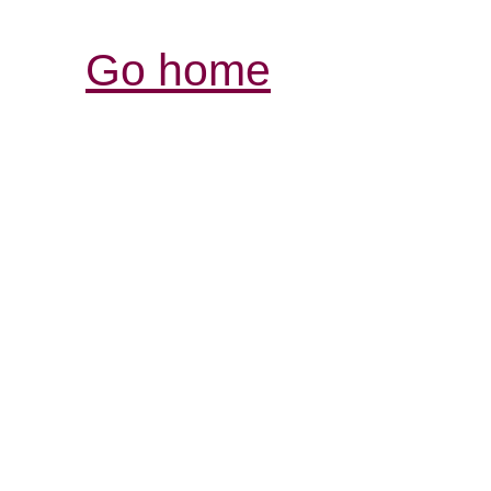
Go home