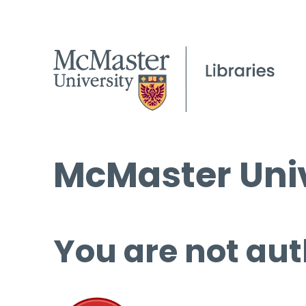
McMaster Univ
You are not aut