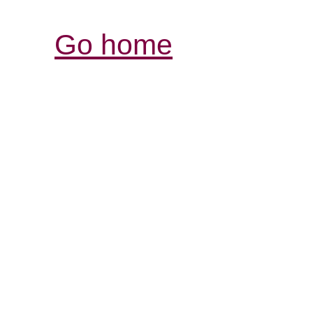
Go home