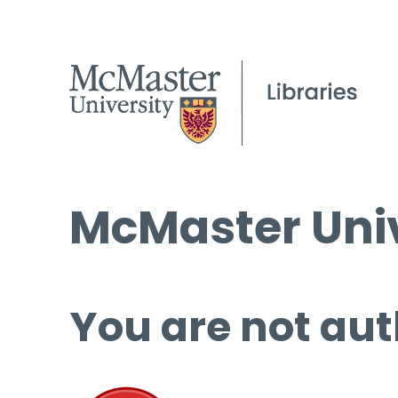
McMaster Univ
You are not aut