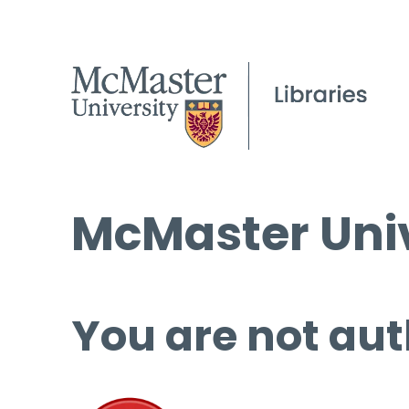
McMaster Univ
You are not aut