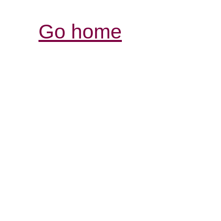
Go home