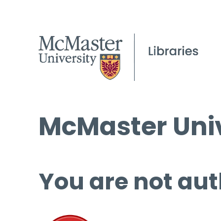
McMaster Univ
You are not aut