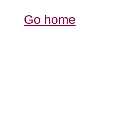
Go home