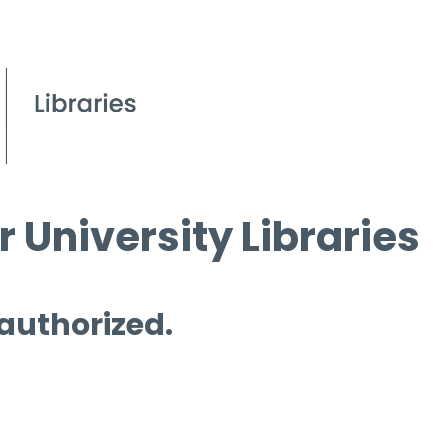
 University Libraries
 authorized.