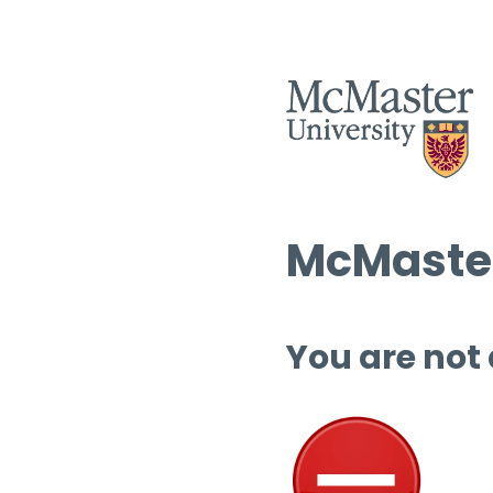
McMaster
You are not