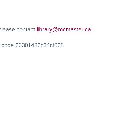
 please contact
library@mcmaster.ca
.
r code 26301432c34cf028.