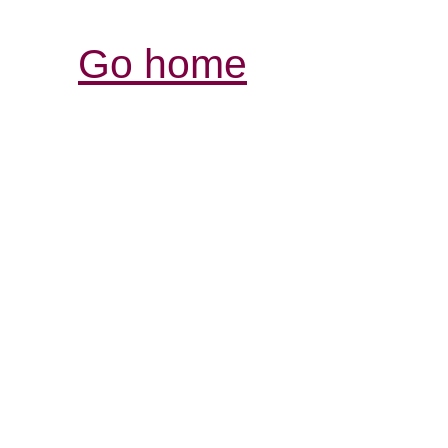
Go home