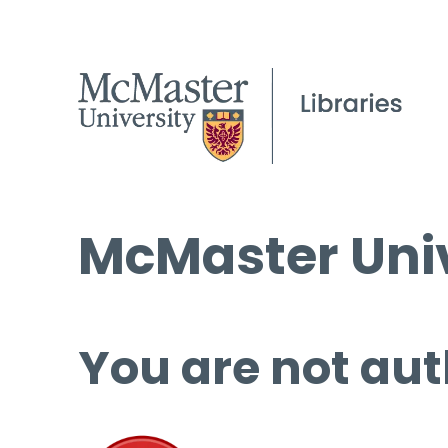
McMaster Univ
You are not aut