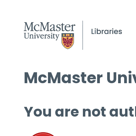
McMaster Univ
You are not aut