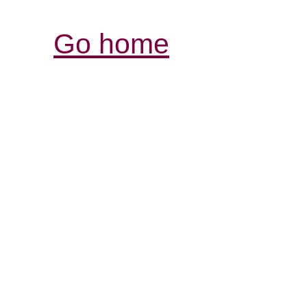
Go home