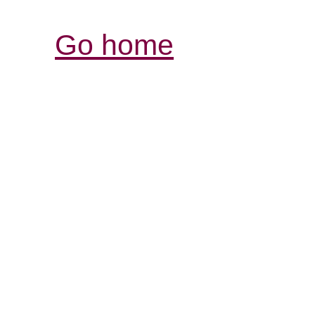
Go home