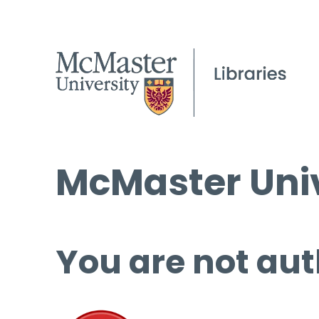
McMaster Univ
You are not aut