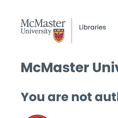
McMaster Univ
You are not aut