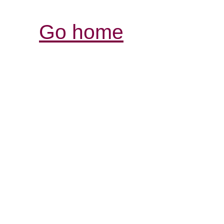
Go home