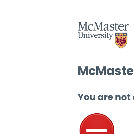
McMaster
You are not