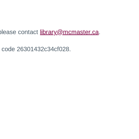
 please contact
library@mcmaster.ca
.
r code 26301432c34cf028.