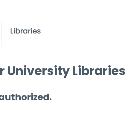
 University Libraries
 authorized.