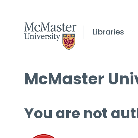
McMaster Univ
You are not aut