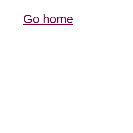
Go home