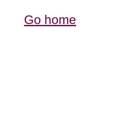
Go home