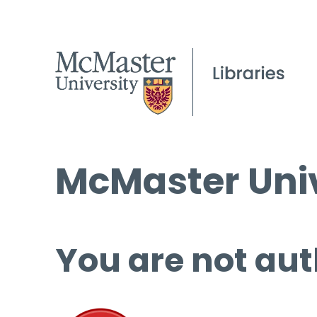
McMaster Univ
You are not aut