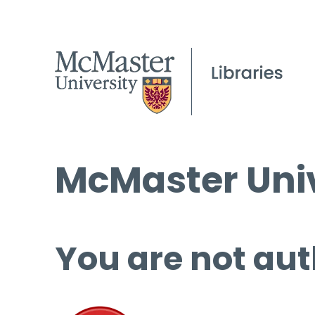
McMaster Univ
You are not aut