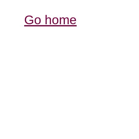
Go home