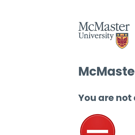
McMaster
You are not