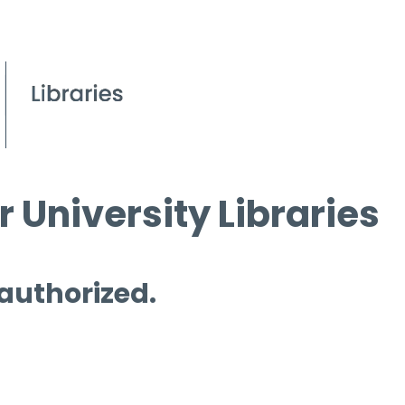
 University Libraries
 authorized.