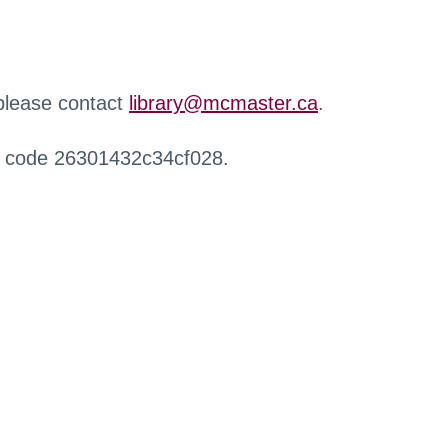
 please contact
library@mcmaster.ca
.
r code 26301432c34cf028.