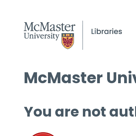
McMaster Univ
You are not aut