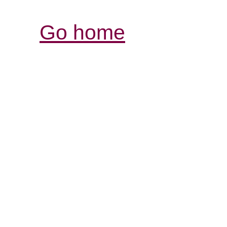
Go home