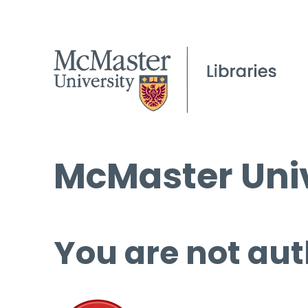
McMaster Univ
You are not aut