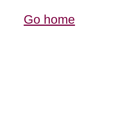
Go home