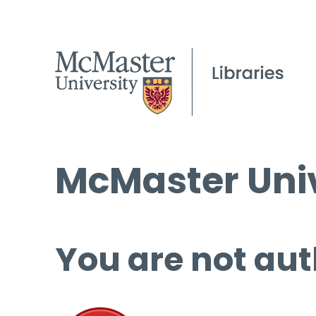
McMaster Univ
You are not aut