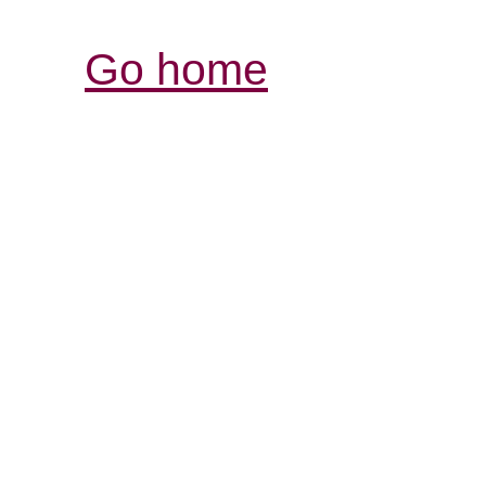
Go home