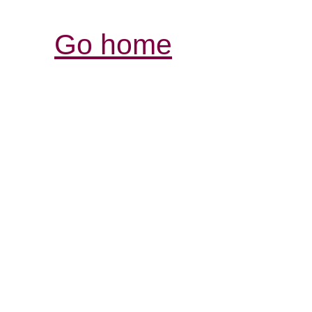
Go home