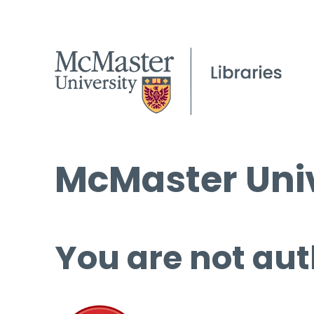
McMaster Univ
You are not aut