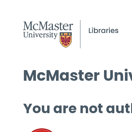
McMaster Univ
You are not aut