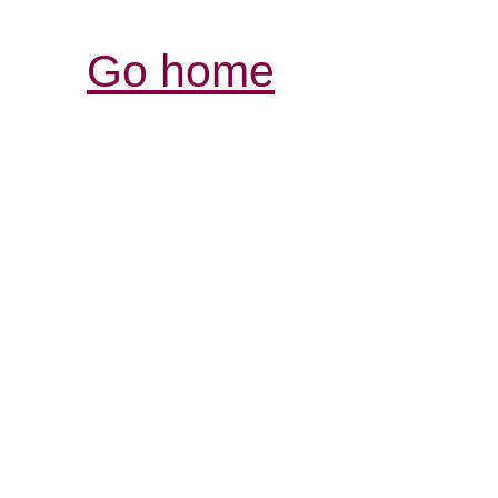
Go home